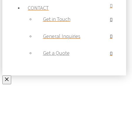
CONTACT
Get in Touch
General Inquiries
Get a Quote