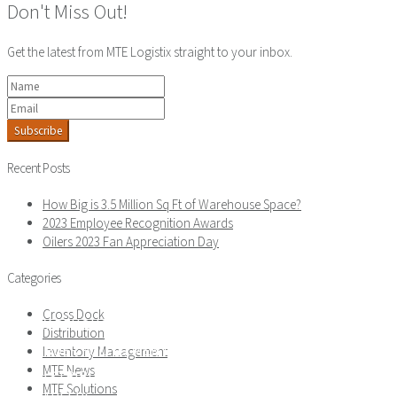
Don't Miss Out!
Get the latest from MTE Logistix straight to your inbox.
Subscribe
Recent Posts
How Big is 3.5 Million Sq Ft of Warehouse Space?
2023 Employee Recognition Awards
Oilers 2023 Fan Appreciation Day
Categories
ABOUT
Cross Dock
WAREHOUSING
Distribution
ORDER FULFILLMENT
Inventory Management
MTE News
DISTRIBUTION
MTE Solutions