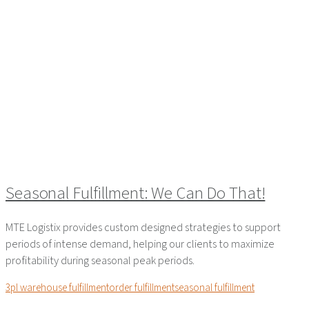
Seasonal Fulfillment: We Can Do That!
MTE Logistix provides custom designed strategies to support
periods of intense demand, helping our clients to maximize
profitability during seasonal peak periods.
3pl warehouse fulfillment
order fulfillment
seasonal fulfillment