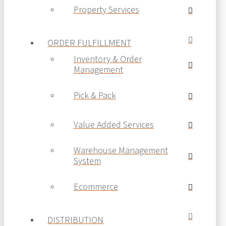
Property Services
ORDER FULFILLMENT
Inventory & Order
Management
Pick & Pack
Value Added Services
Warehouse Management
System
Ecommerce
DISTRIBUTION