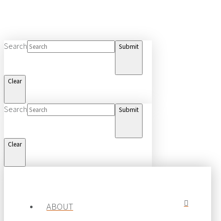
Search
Submit
Clear
Search
Submit
Clear
© 2019 MTE Logistix Group of Companies.
All rights reserved.
ABOUT