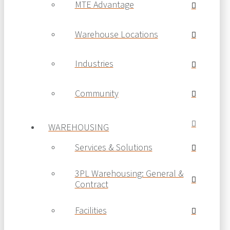
MTE Advantage
Warehouse Locations
Industries
Community
WAREHOUSING
Services & Solutions
3PL Warehousing: General &
Contract
Facilities