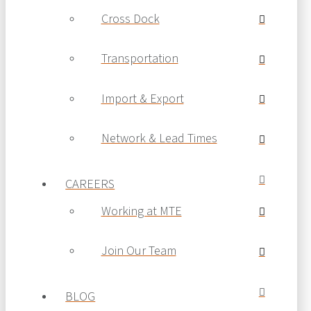
Cross Dock
Transportation
Import & Export
Network & Lead Times
CAREERS
Working at MTE
Join Our Team
BLOG