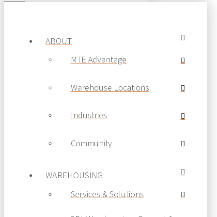
© 2019 MTE Logistix Group of Companies.
All rights reserved.
ABOUT
MTE Advantage
Warehouse Locations
Industries
Community
WAREHOUSING
Services & Solutions