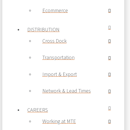
Ecommerce
DISTRIBUTION
Cross Dock
Transportation
Import & Export
Network & Lead Times
CAREERS
Working at MTE