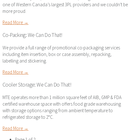
one of Western Canada’s largest 3PL providers and we couldn't be
more proud.
Read More →
Co-Packing: We Can Do That!
We provide a full range of promotional co-packaging services
including item insertion, box or case assembly, repacking,
labelling and stickering.
Read More →
Cooler Storage: We Can Do That!
MTE operates more than 1 million square feet of AIB, GMP & FDA
certified warehouse space with offers food grade warehousing
with storage options ranging from ambient temperature to
refrigerated storage to 2°C.
Read More →
Page 1 of 2