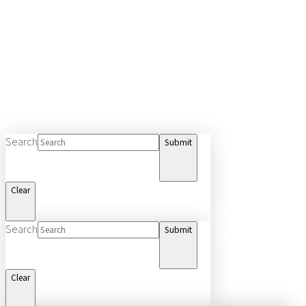
Search
Submit
Clear
Search
Submit
Clear