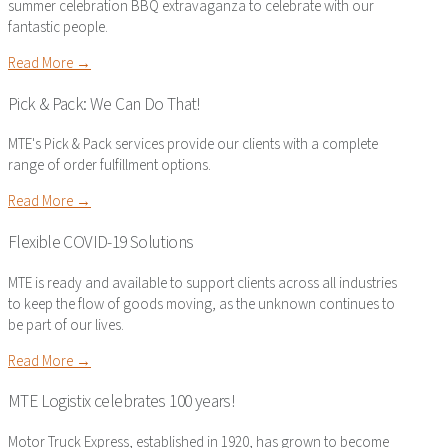
summer celebration BBQ extravaganza to celebrate with our
fantastic people.
Read More →
Pick & Pack: We Can Do That!
MTE's Pick & Pack services provide our clients with a complete
range of order fulfillment options.
Read More →
Flexible COVID-19 Solutions
MTE is ready and available to support clients across all industries
to keep the flow of goods moving, as the unknown continues to
be part of our lives.
Read More →
MTE Logistix celebrates 100 years!
Motor Truck Express, established in 1920, has grown to become