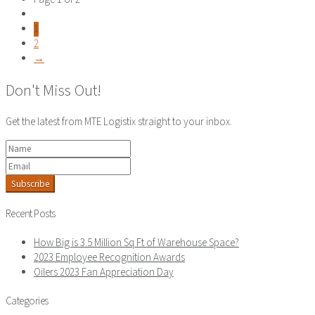
1
2
→
Don't Miss Out!
Get the latest from MTE Logistix straight to your inbox.
Subscribe
Recent Posts
How Big is 3.5 Million Sq Ft of Warehouse Space?
2023 Employee Recognition Awards
Oilers 2023 Fan Appreciation Day
Categories