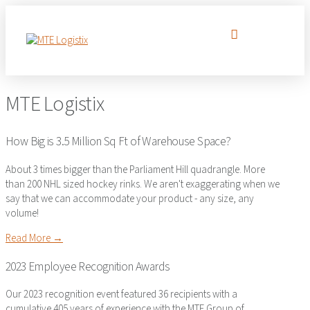
MTE Logistix
How Big is 3.5 Million Sq Ft of Warehouse Space?
About 3 times bigger than the Parliament Hill quadrangle. More
than 200 NHL sized hockey rinks. We aren't exaggerating when we
say that we can accommodate your product - any size, any
volume!
Read More →
2023 Employee Recognition Awards
Our 2023 recognition event featured 36 recipients with a
cumulative 405 years of experience with the MTE Group of