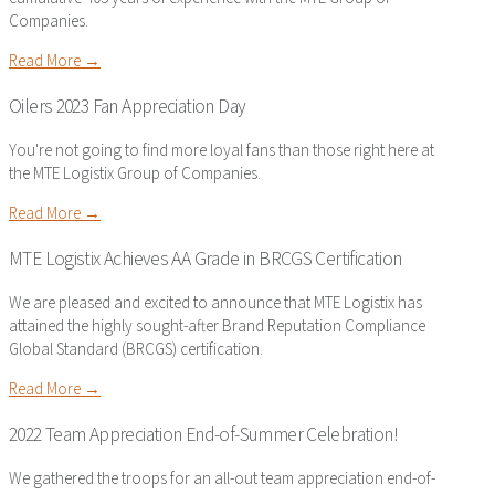
Companies.
Read More →
Oilers 2023 Fan Appreciation Day
You're not going to find more loyal fans than those right here at
the MTE Logistix Group of Companies.
Read More →
MTE Logistix Achieves AA Grade in BRCGS Certification
We are pleased and excited to announce that MTE Logistix has
attained the highly sought-after Brand Reputation Compliance
Global Standard (BRCGS) certification.
Read More →
2022 Team Appreciation End-of-Summer Celebration!
We gathered the troops for an all-out team appreciation end-of-