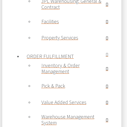
3PL Warehousing: General &
Contract
Facilities
Property Services
ORDER FULFILLMENT
Inventory & Order
Management
Pick & Pack
Value Added Services
Warehouse Management
System